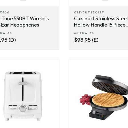
-T530
CST-CUT15KSET
 Tune 530BT Wireless
Cuisinart Stainless Steel
-Ear Headphones
Hollow Handle 15 Piece
Knife Block Set
LOW AS
AS LOW AS
.95 (D)
$98.95 (E)