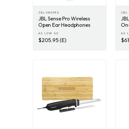
JBL-SNSPRO
JBL
JBL Sense Pro Wireless
JBL
Open Ear Headphones
On
AS LOW AS
AS 
$205.95 (E)
$61