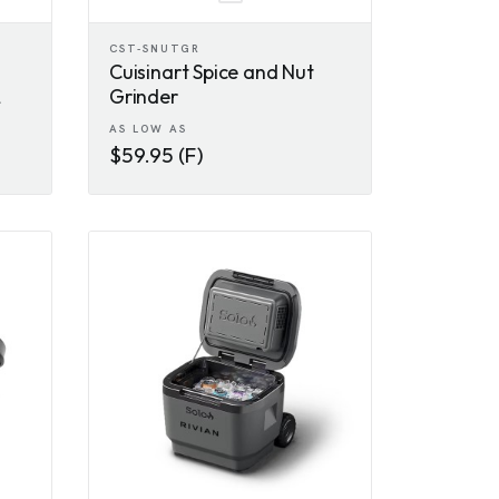
CST-SNUTGR
Cuisinart Spice and Nut
Grinder
AS LOW AS
$59.95 (F)