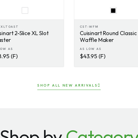
-XLTOAST
CST-WFM
sinart 2-Slice XL Slot
Cuisinart Round Classic
ster
Waffle Maker
LOW AS
AS LOW AS
.95 (F)
$43.95 (F)
SHOP ALL NEW ARRIVALS
Shop by
Categor