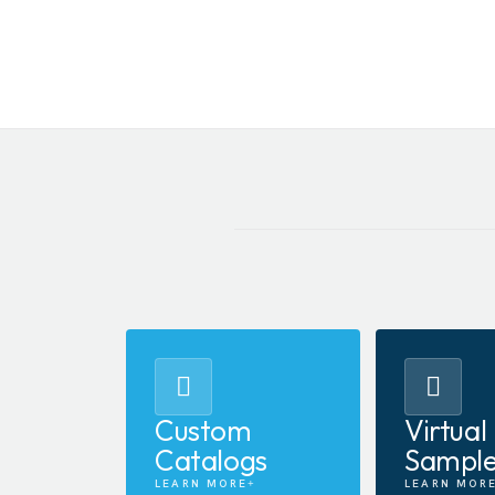
Custom
Virtual
Catalogs
Sampl
LEARN MORE
LEARN MOR