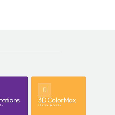
tations
3D ColorMax
E
LEARN MORE