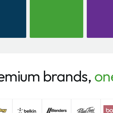
emium brands,
on