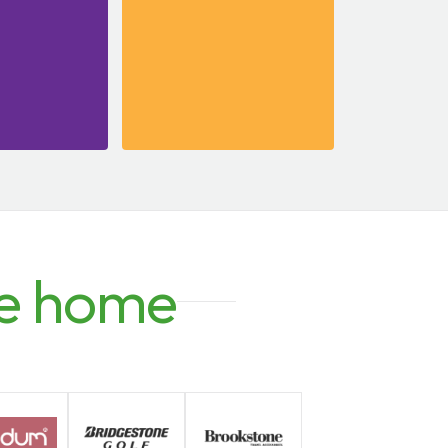
e home