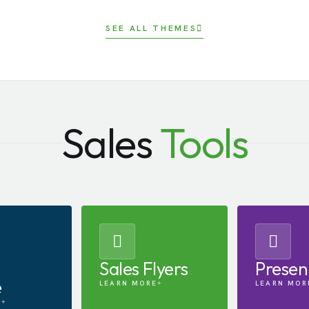
SEE ALL THEMES
Sales
Tools
Sales Flyers
Presen
e
LEARN MORE
LEARN MOR
E