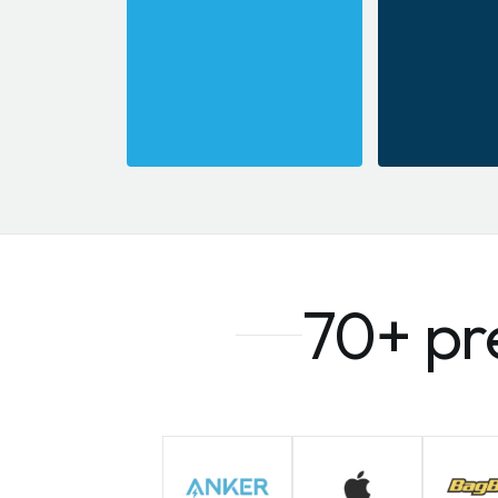
70+ pr