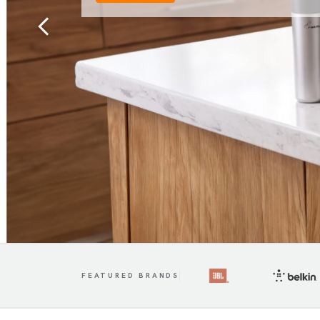
Previous
FEATURED BRANDS