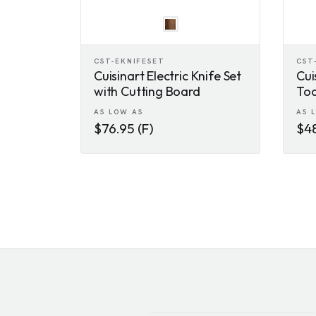
CST-EKNIFESET
CST
Cuisinart Electric Knife Set
Cui
with Cutting Board
Toa
AS LOW AS
AS 
$76.95 (F)
$48