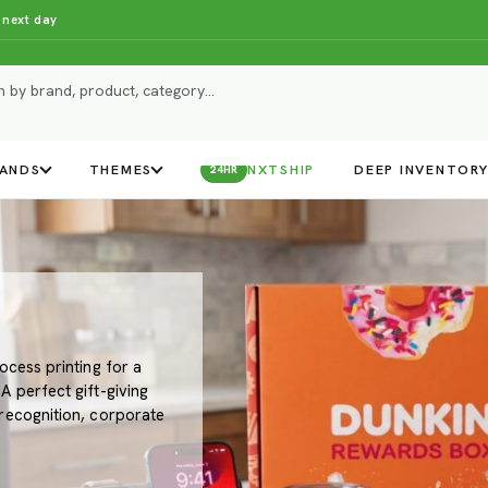
 next day
ANDS
THEMES
NXTSHIP
DEEP INVENTOR
24HR
ocess printing for a
 perfect gift-giving
recognition, corporate