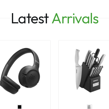
Latest
Arrivals