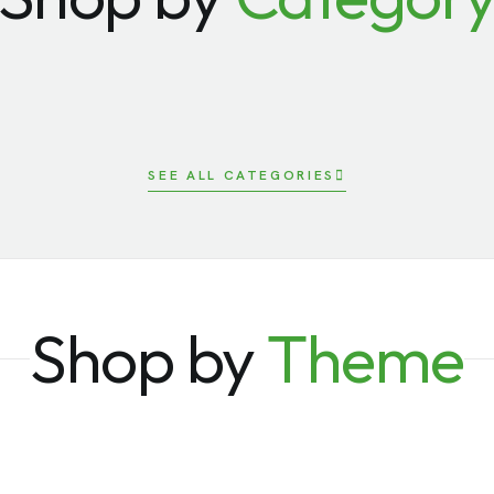
ards/
Recognition
Bags
rts & Outdoors
Technology
SEE ALL CATEGORIES
Shop by
Theme
k to School
Government
boarding
Speaker Gifts