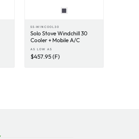
SS-WINCOOL30
Solo Stove Windchill 30
Cooler + Mobile A/C
AS LOW AS
$457.95 (F)
y