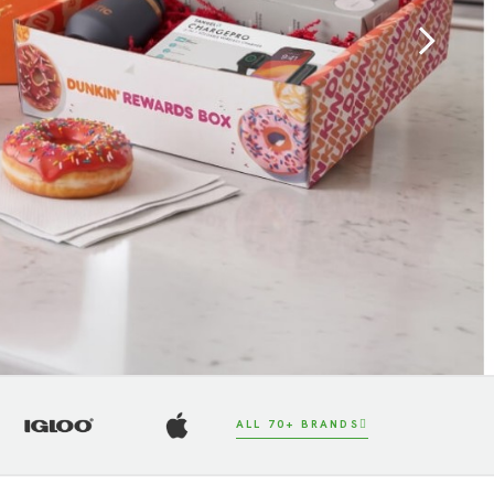
Next
ALL 70+ BRANDS