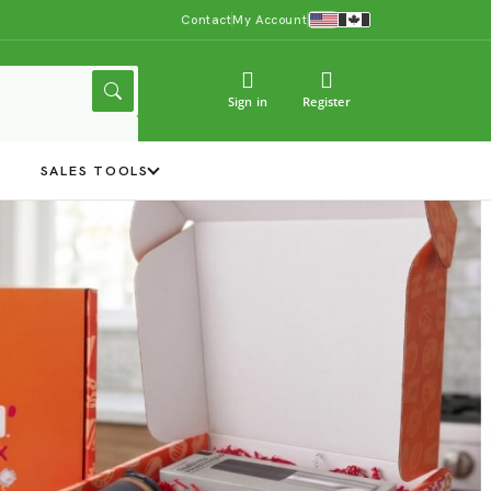
Contact
My Account
Sign in
Register
Y
SALES TOOLS