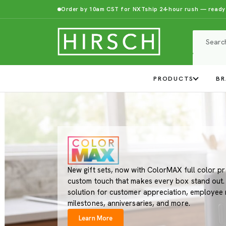
Order by 10am CST for NXTship 24-hour rush — ready
PRODUCTS
BR
New gift sets, now with ColorMAX full color pr
custom touch that makes every box stand out. A
solution for customer appreciation, employee 
milestones, anniversaries, and more.
Learn More